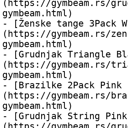
(https://gymbeam.rs/gru
gymbeam.html)

- [Ženske tange 3Pack W
(https://gymbeam.rs/zen
gymbeam.html)

- [Grudnjak Triangle Bl
(https://gymbeam.rs/tri
gymbeam.html)

- [Brazilke 2Pack Pink 
(https://gymbeam.rs/bra
gymbeam.html)

- [Grudnjak String Pink
(https://gymbeam.rs/gru