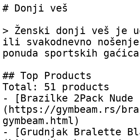
# Donji veš

> Ženski donji veš je u
ili svakodnevno nošenje
ponuda sportskih gaćica
## Top Products

Total: 51 products

- [Brazilke 2Pack Nude 
(https://gymbeam.rs/bra
gymbeam.html)

- [Grudnjak Bralette Bl