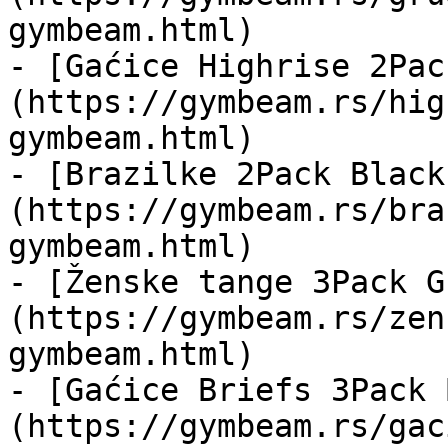
gymbeam.html)

- [Gaćice Highrise 2Pac
(https://gymbeam.rs/hig
gymbeam.html)

- [Brazilke 2Pack Black
(https://gymbeam.rs/bra
gymbeam.html)

- [Ženske tange 3Pack G
(https://gymbeam.rs/zen
gymbeam.html)

- [Gaćice Briefs 3Pack 
(https://gymbeam.rs/gac